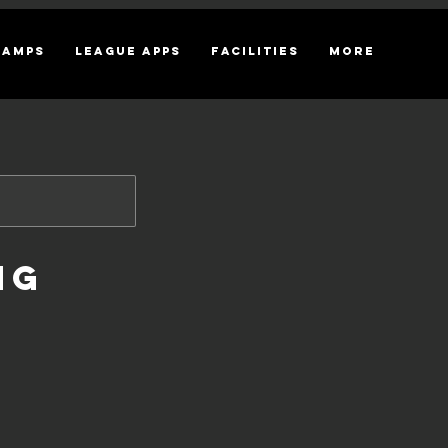
CAMPS
League Apps
Facilities
More
ng