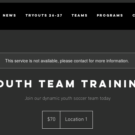
NEWS
TRYOUTS 26-27
TEAMS
PROGRAMS
This service is not available, please contact for more information.
outh Team Traini
Join our dynamic youth soccer team today
70
US
$70
Location 1
dollars