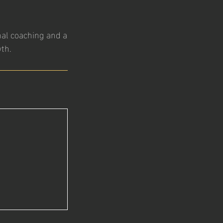
nal coaching and a
th.