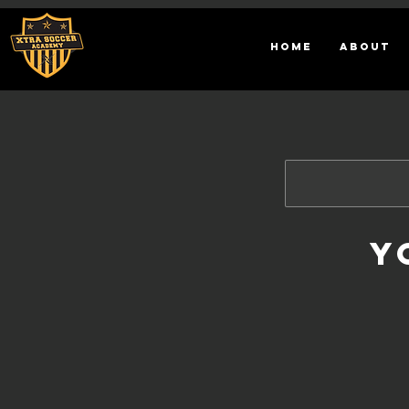
HOME
ABOUT
Y