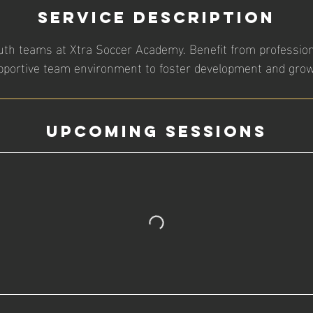
Service Description
uth teams at Xtra Soccer Academy. Benefit from professio
pportive team environment to foster development and grow
Upcoming Sessions