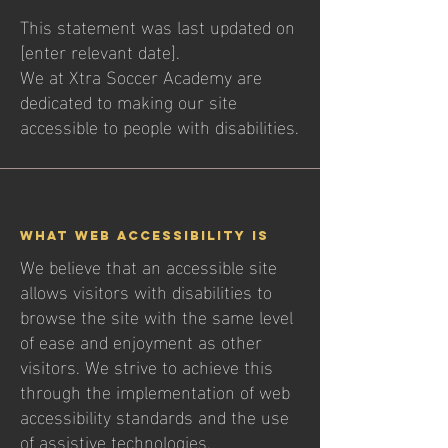
This statement was last updated on
[enter relevant date].
We at Xtra Soccer Academy are
dedicated to making our site
accessible to people with disabilities.
What web accessibility is
We believe that an accessible site
allows visitors with disabilities to
browse the site with the same level
of ease and enjoyment as other
visitors. We strive to achieve this
through the implementation of web
accessibility standards and the use
of assistive technologies.