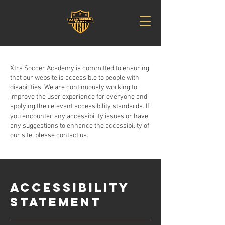
Xtra Soccer Academy is committed to ensuring
that our website is accessible to people with
disabilities. We are continuously working to
improve the user experience for everyone and
applying the relevant accessibility standards. If
you encounter any accessibility issues or have
any suggestions to enhance the accessibility of
our site, please contact us.
ACCESSIBILITY
STATEMENT