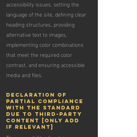
accessibility issues, setting the
language of the site, defining clear
heading structures, providing
alternative text to images,
implementing color combinations
that meet the required color
contrast, and ensuring accessible
media and files.
Declaration of
partial compliance
with the standard
due to third-party
content [only add
if relevant]