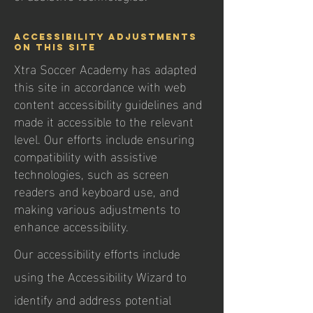
Accessibility adjustments
on this site
Xtra Soccer Academy has adapted
this site in accordance with web
content accessibility guidelines and
made it accessible to the relevant
level. Our efforts include ensuring
compatibility with assistive
technologies, such as screen
readers and keyboard use, and
making various adjustments to
enhance accessibility.
Our accessibility efforts include
using the Accessibility Wizard to
identify and address potential