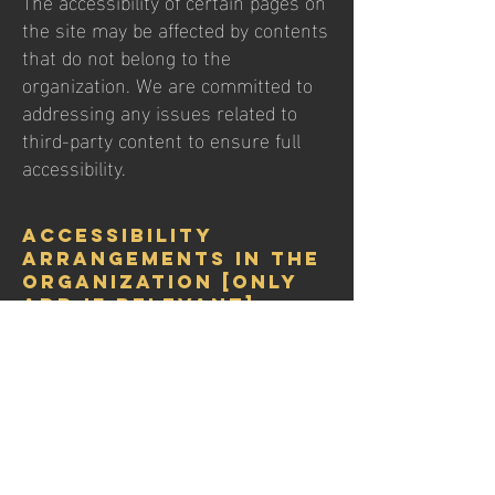
The accessibility of certain pages on
the site may be affected by contents
that do not belong to the
organization. We are committed to
addressing any issues related to
third-party content to ensure full
accessibility.
Accessibility
arrangements in the
organization [only
add if relevant]
Xtra Soccer Academy is dedicated to
providing accessible facilities and
services in our physical locations. We
continuously assess and improve
the accessibility of our facilities, from
parking areas to the training